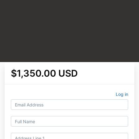
$1,350.00 USD
Log in