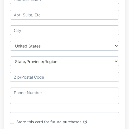
help_outline
Store this card for future purchases