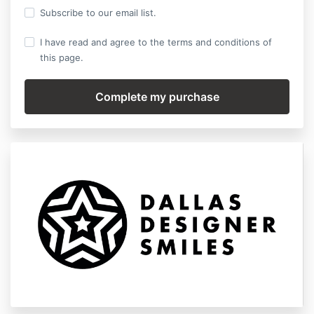
Subscribe to our email list.
I have read and agree to the terms and conditions of
this page.