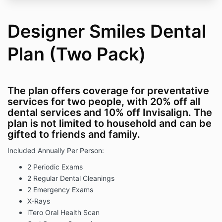
Designer Smiles Dental
Plan (Two Pack)
The plan offers coverage for preventative
services for two people, with 20% off all
dental services and 10% off Invisalign. The
plan is not limited to
household and can be
gifted to friends and family.
Included Annually Per Person:
2 Periodic Exams
2 Regular Dental Cleanings
2 Emergency Exams
X-Rays
iTero Oral Health Scan