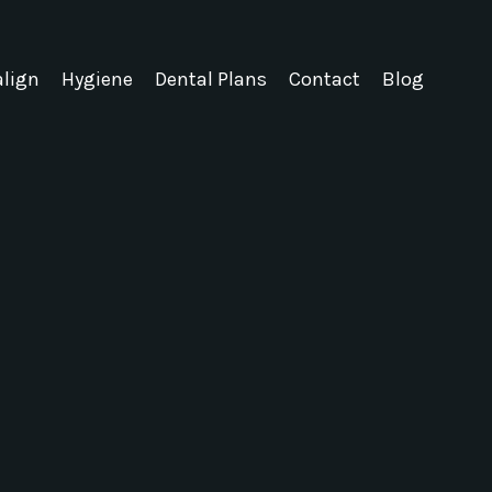
align
Hygiene
Dental Plans
Contact
Blog