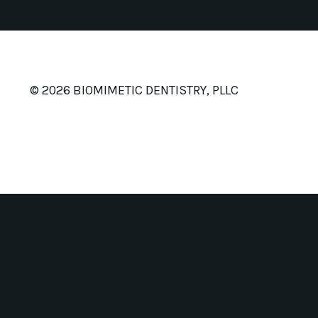
© 2026 BIOMIMETIC DENTISTRY, PLLC