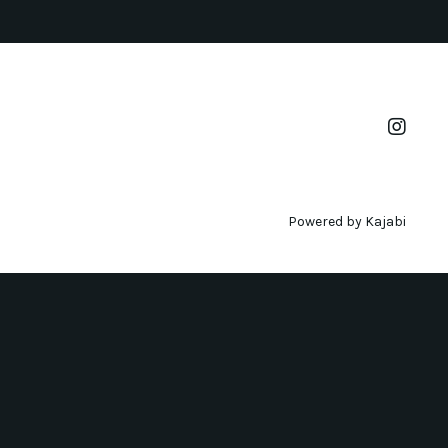
Powered by Kajabi