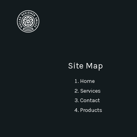
Site Map
Home
Services
Contact
Products