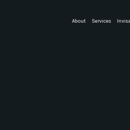
About
Services
Invis