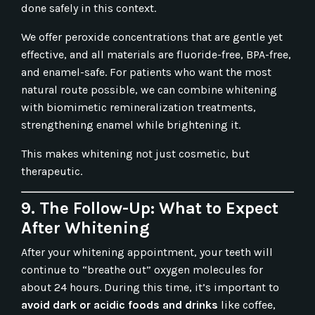
done safely in this context.
We offer peroxide concentrations that are gentle yet
effective, and all materials are fluoride-free, BPA-free,
and enamel-safe. For patients who want the most
natural route possible, we can combine whitening
with biomimetic remineralization treatments,
strengthening enamel while brightening it.
This makes whitening not just cosmetic, but
therapeutic.
9. The Follow-Up: What to Expect
After Whitening
After your whitening appointment, your teeth will
continue to “breathe out” oxygen molecules for
about 24 hours. During this time, it’s important to
avoid dark or acidic foods and drinks
like coffee,