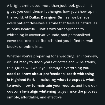
A bright smile does more than just look good — it
gives you confidence. It changes how you show up in
the world. At
Dallas Designer Smiles
, we believe
every patient deserves a smile that feels as natural as
it looks beautiful. That’s why our approach to
whitening is conservative, safe, and personalized —
never the “one-size-fits-all” kind you’ll find in mall
kiosks or online kits.
Whether you’re preparing for a wedding, an interview,
or just ready to undo years of coffee and wine stains,
this guide will walk you through
everything you
need to know about professional teeth whitening
in Highland Park
— including
what to expect
,
what
to avoid
,
how to maintain your results
, and how our
custom Invisalign whitening trays
make the process
simple, affordable, and effective.