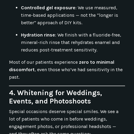
Controlled gel exposure
: We use measured,
time-based applications — not the “longer is
better” approach of DIY kits.
Hydration rinse
: We finish with a fluoride-free,
mineral-rich rinse that rehydrates enamel and
reduces post-treatment sensitivity.
Most of our patients experience
zero to minimal
discomfort
, even those who’ve had sensitivity in the
past.
4. Whitening for Weddings,
Events, and Photoshoots
Special occasions deserve special smiles. We see a
lot of patients who come in before weddings,
engagement photos, or professional headshots —
and they often ask the same question: