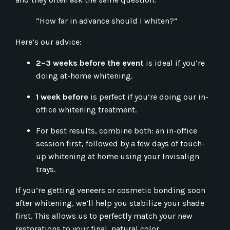
“How far in advance should I whiten?”
Here’s our advice:
2–3 weeks before the event
is ideal if you’re
doing at-home whitening.
1 week before
is perfect if you’re doing our in-
office whitening treatment.
For best results, combine both: an in-office
session first, followed by a few days of touch-
up whitening at home using your Invisalign
trays.
If you’re getting veneers or cosmetic bonding soon
after whitening, we’ll help you stabilize your shade
first. This allows us to perfectly match your new
restorations to your final, natural color.