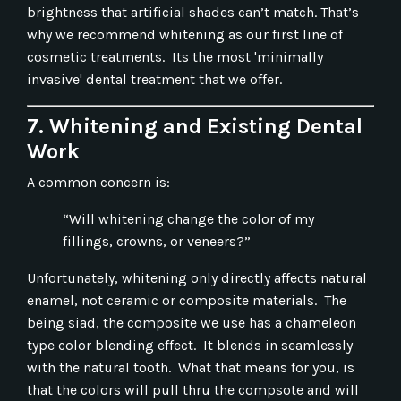
brightness that artificial shades can’t match. That’s
why we recommend whitening as our first line of
cosmetic treatments. Its the most 'minimally
invasive' dental treatment that we offer.
7. Whitening and Existing Dental
Work
A common concern is:
“Will whitening change the color of my
fillings, crowns, or veneers?”
Unfortunately, whitening only directly affects natural
enamel, not ceramic or composite materials. The
being siad, the composite we use has a chameleon
type color blending effect. It blends in seamlessly
with the natural tooth. What that means for you, is
that the colors will pull thru the compsote and will