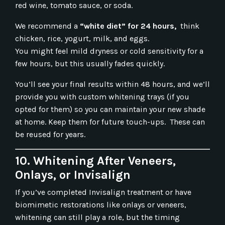
red wine, tomato sauce, or soda.
We recommend a
“white diet” for 24 hours,
think
chicken, rice, yogurt, milk, and eggs.
You might feel mild dryness or cold sensitivity for a
few hours, but this usually fades quickly.
You’ll see your final results within 48 hours, and we’ll
provide you with custom whitening trays (if you
opted for them) so you can maintain your new shade
at home. Keep them for future touch-ups. These can
be reused for years.
10. Whitening After Veneers,
Onlays, or Invisalign
If you’ve completed Invisalign treatment or have
biomimetic restorations like onlays or veneers,
whitening can still play a role, but the timing