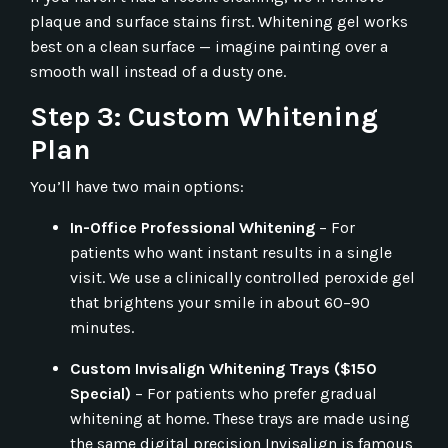
plaque and surface stains first. Whitening gel works
best on a clean surface — imagine painting over a
smooth wall instead of a dusty one.
Step 3: Custom Whitening
Plan
You’ll have two main options:
In-Office Professional Whitening
– For
patients who want instant results in a single
visit. We use a clinically controlled peroxide gel
that brightens your smile in about 60–90
minutes.
Custom Invisalign Whitening Trays ($150
Special)
– For patients who prefer gradual
whitening at home. These trays are made using
the same digital precision Invisalign is famous