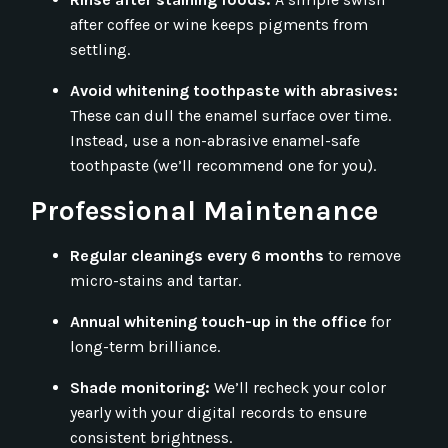
after coffee or wine keeps pigments from
settling.
Avoid whitening toothpaste with abrasives:
These can dull the enamel surface over time.
Instead, use a non-abrasive enamel-safe
toothpaste (we’ll recommend one for you).
Professional Maintenance
Regular cleanings every 6 months
to remove
micro-stains and tartar.
Annual whitening touch-up in the office
for
long-term brilliance.
Shade monitoring:
We’ll recheck your color
yearly with your digital records to ensure
consistent brightness.