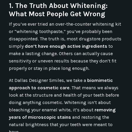
1. The Truth About Whitening:
What Most People Get Wrong
If you’ve ever tried an over-the-counter whitening kit
or “whitening toothpaste,” you’ve probably been
disappointed. The truth is, most drugstore products
simply
don’t have enough active ingredients
to
make a lasting change. Others can actually cause
sensitivity or uneven results because they don’t fit
properly or stay in place long enough.
At Dallas Designer Smiles, we take a
biomimetic
approach to cosmetic care
. That means we always
look at the structure and health of your teeth before
doing anything cosmetic. Whitening isn’t about
bleaching your enamel white, it’s about
removing
years of microscopic stains
and restoring the
natural brightness that your teeth were meant to
have.