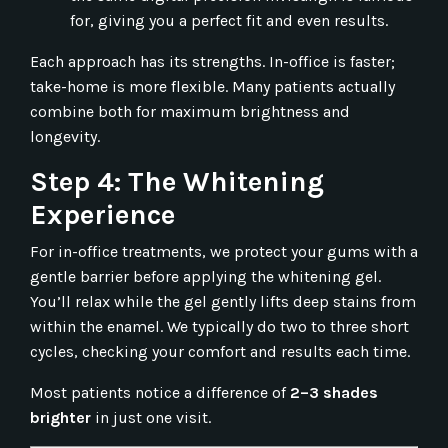
for, giving you a perfect fit and even results.
Each approach has its strengths. In-office is faster;
take-home is more flexible. Many patients actually
combine both for maximum brightness and
longevity.
Step 4: The Whitening
Experience
For in-office treatments, we protect your gums with a
gentle barrier before applying the whitening gel.
You’ll relax while the gel gently lifts deep stains from
within the enamel. We typically do two to three short
cycles, checking your comfort and results each time.
Most patients notice a difference of
2–3 shades
brighter
in just one visit.