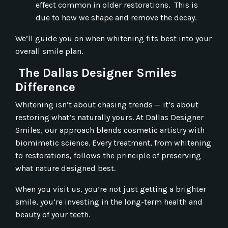
effect common in older restorations. This is
due to how we shape and remove the decay.
We’ll guide you on when whitening fits best into your
overall smile plan.
The Dallas Designer Smiles
Difference
Whitening isn’t about chasing trends — it’s about
restoring what’s naturally yours. At Dallas Designer
Smiles, our approach blends cosmetic artistry with
biomimetic science. Every treatment, from whitening
to restorations, follows the principle of preserving
what nature designed best.
When you visit us, you’re not just getting a brighter
smile, you’re investing in the long-term health and
beauty of your teeth.