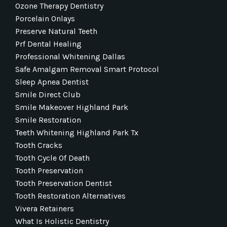
Ozone Therapy Dentistry
Porcelain Onlays
Preserve Natural Teeth
Prf Dental Healing
Professional Whitening Dallas
Safe Amalgam Removal Smart Protocol
Sleep Apnea Dentist
Smile Direct Club
Smile Makeover Highland Park
Smile Restoration
Teeth Whitening Highland Park Tx
Tooth Cracks
Tooth Cycle Of Death
Tooth Preservation
Tooth Preservation Dentist
Tooth Restoration Alternatives
Vivera Retainers
What Is Holistic Dentistry