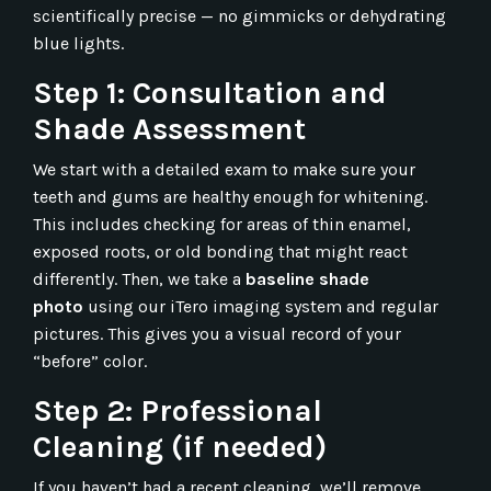
scientifically precise — no gimmicks or dehydrating
blue lights.
Step 1: Consultation and
Shade Assessment
We start with a detailed exam to make sure your
teeth and gums are healthy enough for whitening.
This includes checking for areas of thin enamel,
exposed roots, or old bonding that might react
differently. Then, we take a
baseline shade
photo
using our iTero imaging system and regular
pictures. This gives you a visual record of your
“before” color.
Step 2: Professional
Cleaning (if needed)
If you haven’t had a recent cleaning, we’ll remove