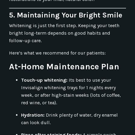
5. Maintaining Your Bright Smile
Whitening is just the first step. Keeping your teeth
bright long-term depends on good habits and
follow-up care.
Here’s what we recommend for our patients:
At-Home Maintenance Plan
Touch-up whitening:
Its best to use your
Invisalign whitening trays for 1 nights every
week, or after high-stain weeks (lots of coffee,
red wine, or tea).
Hydration:
Drink plenty of water, dry enamel
can look dull.
Rinse after staining foods:
A simple swish