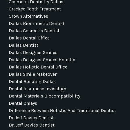
Cosmetic Dentistry Dallas
Cracked Tooth Treatment
Crown Alternatives
Dallas Biomimetic Dentist
Dallas Cosmetic Dentist
Dallas Dental Office
Dallas Dentist
Dallas Designer Smiles
Dallas Designer Smiles Holistic
Dallas Holistic Dental Office
Dallas Smile Makeover
Dental Bonding Dallas
Dental Insurance Invisalign
Dental Materials Biocompatibility
Dental Onlays
Difference Between Holistic And Traditional Dentist
Dr Jeff Davies Dentist
Dr. Jeff Davies Dentist