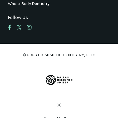
Whole-Body Dentistry
Follow Us
© 2026 BIOMIMETIC DENTISTRY, PLLC