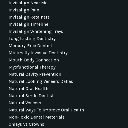
Invisalign Near Me
Invisalign Pain
Invisalign Retainers
Invisalign Timeline
Invisalign Whitening Trays
Long Lasting Dentistry
Mercury-Free Dentist
Minimally Invasive Dentistry
Mouth-Body Connection
Myofunctional Therapy
Natural Cavity Prevention
Natural Looking Veneers Dallas
Natural Oral Health
Natural Smile Dentist
Natural Veneers
Natural Ways To Improve Oral Health
Non-Toxic Dental Materials
Onlays Vs Crowns