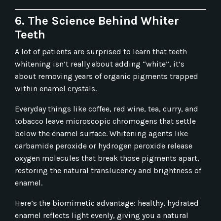
6. The Science Behind Whiter
Teeth
A lot of patients are surprised to learn that teeth
whitening isn’t really about adding “white”, it’s
about removing years of organic pigments trapped
within enamel crystals.
Everyday things like coffee, red wine, tea, curry, and
tobacco leave microscopic chromogens that settle
below the enamel surface. Whitening agents like
carbamide peroxide or hydrogen peroxide release
oxygen molecules that break those pigments apart,
restoring the natural translucency and brightness of
enamel.
Here’s the biomimetic advantage: healthy, hydrated
enamel reflects light evenly, giving you a natural