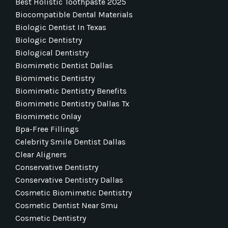
Best Holistic Toothpaste 2025
Biocompatible Dental Materials
Biologic Dentist In Texas
Biologic Dentistry
Biological Dentistry
Biomimetic Dentist Dallas
Biomimetic Dentistry
Biomimetic Dentistry Benefits
Biomimetic Dentistry Dallas Tx
Biomimetic Onlay
Bpa-Free Fillings
Celebrity Smile Dentist Dallas
Clear Aligners
Conservative Dentistry
Conservative Dentistry Dallas
Cosmetic Biomimetic Dentistry
Cosmetic Dentist Near Smu
Cosmetic Dentistry