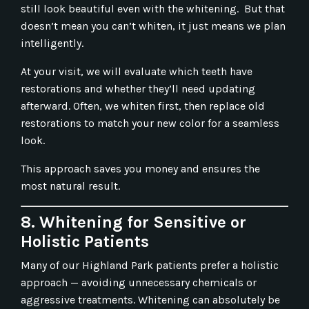
still look beautiful even with the whitening. But that
doesn’t mean you can’t whiten, it just means we plan
intelligently.
At your visit, we will evaluate which teeth have
restorations and whether they’ll need updating
afterward. Often, we whiten first, then replace old
restorations to match your new color for a seamless
look.
This approach saves you money and ensures the
most natural result.
8. Whitening for Sensitive or
Holistic Patients
Many of our Highland Park patients prefer a holistic
approach — avoiding unnecessary chemicals or
aggressive treatments. Whitening can absolutely be