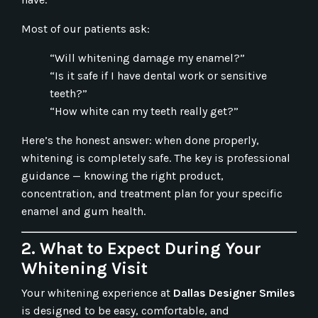
Most of our patients ask:
“Will whitening damage my enamel?”
“Is it safe if I have dental work or sensitive
teeth?”
“How white can my teeth really get?”
Here’s the honest answer: when done properly,
whitening is completely safe. The key is professional
guidance — knowing the right product,
concentration, and treatment plan for your specific
enamel and gum health.
2. What to Expect During Your
Whitening Visit
Your whitening experience at
Dallas Designer Smiles
is designed to be easy, comfortable, and