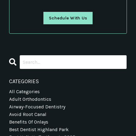
Schedule With Us
CATEGORIES
All Categories
Adult Orthodontics
Airway-Focused Dentistry
Avoid Root Canal
Benefits Of Onlays
Best Dentist Highland Park