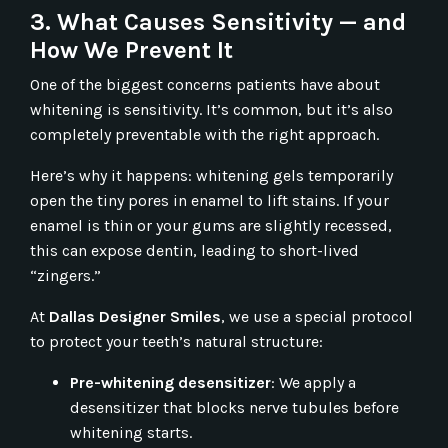
3. What Causes Sensitivity — and
How We Prevent It
One of the biggest concerns patients have about
whitening is sensitivity. It’s common, but it’s also
completely preventable with the right approach.
Here’s why it happens: whitening gels temporarily
open the tiny pores in enamel to lift stains. If your
enamel is thin or your gums are slightly recessed,
this can expose dentin, leading to short-lived
“zingers.”
At
Dallas Designer Smiles
, we use a special
protocol
to protect your teeth’s natural structure:
Pre-whitening desensitizer
: We apply a
desensitizer that blocks nerve tubules before
whitening starts.