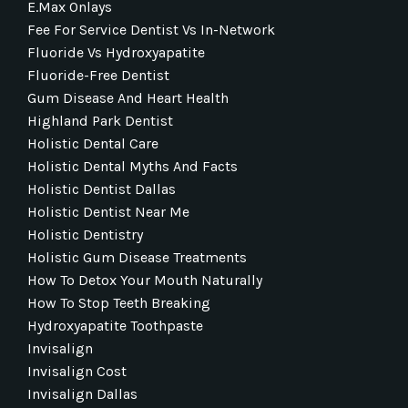
E.max Onlays
Fee For Service Dentist Vs In-Network
Fluoride Vs Hydroxyapatite
Fluoride-Free Dentist
Gum Disease And Heart Health
Highland Park Dentist
Holistic Dental Care
Holistic Dental Myths And Facts
Holistic Dentist Dallas
Holistic Dentist Near Me
Holistic Dentistry
Holistic Gum Disease Treatments
How To Detox Your Mouth Naturally
How To Stop Teeth Breaking
Hydroxyapatite Toothpaste
Invisalign
Invisalign Cost
Invisalign Dallas