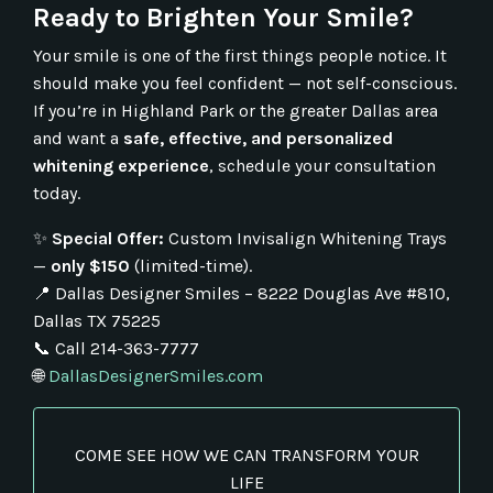
Ready to Brighten Your Smile?
Your smile is one of the first things people notice. It
should make you feel confident — not self-conscious.
If you’re in Highland Park or the greater Dallas area
and want a
safe, effective, and personalized
whitening experience
, schedule your consultation
today.
✨
Special Offer:
Custom Invisalign Whitening Trays
—
only $150
(limited-time).
📍 Dallas Designer Smiles – 8222 Douglas Ave #810,
Dallas TX 75225
📞 Call 214-363-7777
🌐
DallasDesignerSmiles.com
COME SEE HOW WE CAN TRANSFORM YOUR
LIFE