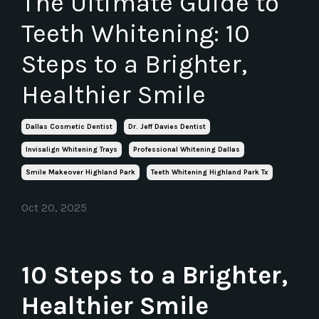
The Ultimate Guide to
Teeth Whitening: 10
Steps to a Brighter,
Healthier Smile
Dallas Cosmetic Dentist
Dr. Jeff Davies Dentist
Invisalign Whitening Trays
Professional Whitening Dallas
Smile Makeover Highland Park
Teeth Whitening Highland Park Tx
Oct 20, 2025
10 Steps to a Brighter,
Healthier Smile