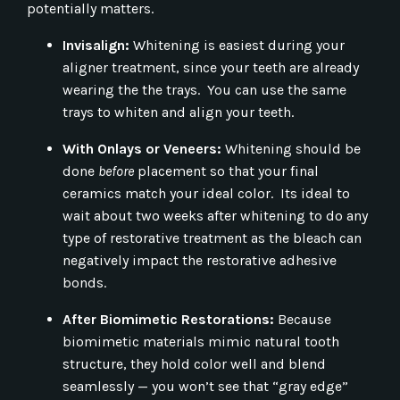
potentially matters.
Invisalign:
Whitening is easiest during your
aligner treatment, since your teeth are already
wearing the the trays. You can use the same
trays to whiten and align your teeth.
With Onlays or Veneers:
Whitening should be
done
before
placement so that your final
ceramics match your ideal color. Its ideal to
wait about two weeks after whitening to do any
type of restorative treatment as the bleach can
negatively impact the restorative adhesive
bonds.
After Biomimetic Restorations:
Because
biomimetic materials mimic natural tooth
structure, they hold color well and blend
seamlessly — you won’t see that “gray edge”