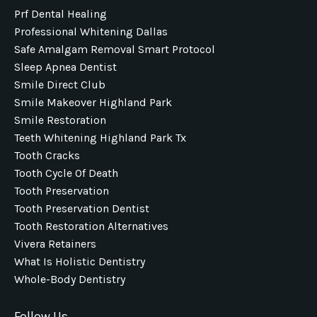
Prf Dental Healing
Professional Whitening Dallas
Safe Amalgam Removal Smart Protocol
Sleep Apnea Dentist
Smile Direct Club
Smile Makeover Highland Park
Smile Restoration
Teeth Whitening Highland Park Tx
Tooth Cracks
Tooth Cycle Of Death
Tooth Preservation
Tooth Preservation Dentist
Tooth Restoration Alternatives
Vivera Retainers
What Is Holistic Dentistry
Whole-Body Dentistry
Follow Us