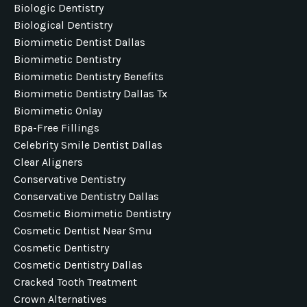
Biologic Dentistry
Biological Dentistry
Biomimetic Dentist Dallas
Biomimetic Dentistry
Biomimetic Dentistry Benefits
Biomimetic Dentistry Dallas Tx
Biomimetic Onlay
Bpa-Free Fillings
Celebrity Smile Dentist Dallas
Clear Aligners
Conservative Dentistry
Conservative Dentistry Dallas
Cosmetic Biomimetic Dentistry
Cosmetic Dentist Near Smu
Cosmetic Dentistry
Cosmetic Dentistry Dallas
Cracked Tooth Treatment
Crown Alternatives