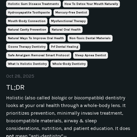
Holistic Gum Disease Treatments
How To Detox Your Mouth Naturally
Hydroxyapatite Toothpaste
Mercury-Free Dentist
Mouth-Body Connection
Myofunctional Therapy
Natural Cavity Prevention
Natural Oral Health
Natural Ways To Improve Oral Health
Non-Toxic Dental Materials
Ozone Therapy Dentistry
Prf Dental Healing
Safe Amalgam Removal Smart Protocol
Sleep Apnea Dentist
What Is Holistic Dentistry
Whole-Body Dentistry
Oct 28, 2025
TL;DR
Holistic (also called
biologic
or
biocompatible
) dentistry
looks at your oral health through a whole-body lens. It
prioritizes prevention, minimally invasive treatment,
biocompatible materials, airway & sleep
considerations, nutrition, and patient education. It does
not
mean “anti-dentistry”—...