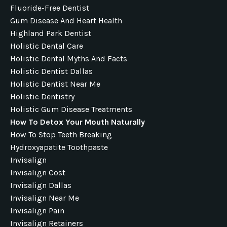
Fluoride-Free Dentist
Gum Disease And Heart Health
Highland Park Dentist
Holistic Dental Care
Holistic Dental Myths And Facts
Holistic Dentist Dallas
Holistic Dentist Near Me
Holistic Dentistry
Holistic Gum Disease Treatments
How To Detox Your Mouth Naturally
How To Stop Teeth Breaking
Hydroxyapatite Toothpaste
Invisalign
Invisalign Cost
Invisalign Dallas
Invisalign Near Me
Invisalign Pain
Invisalign Retainers