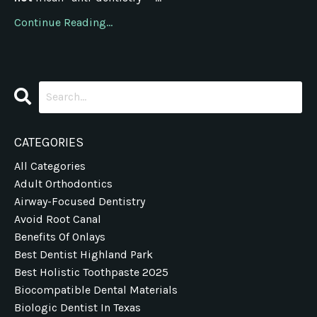
Continue Reading...
CATEGORIES
All Categories
Adult Orthodontics
Airway-Focused Dentistry
Avoid Root Canal
Benefits Of Onlays
Best Dentist Highland Park
Best Holistic Toothpaste 2025
Biocompatible Dental Materials
Biologic Dentist In Texas