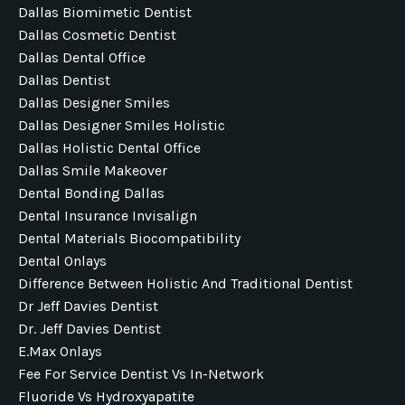
Dallas Biomimetic Dentist
Dallas Cosmetic Dentist
Dallas Dental Office
Dallas Dentist
Dallas Designer Smiles
Dallas Designer Smiles Holistic
Dallas Holistic Dental Office
Dallas Smile Makeover
Dental Bonding Dallas
Dental Insurance Invisalign
Dental Materials Biocompatibility
Dental Onlays
Difference Between Holistic And Traditional Dentist
Dr Jeff Davies Dentist
Dr. Jeff Davies Dentist
E.max Onlays
Fee For Service Dentist Vs In-Network
Fluoride Vs Hydroxyapatite