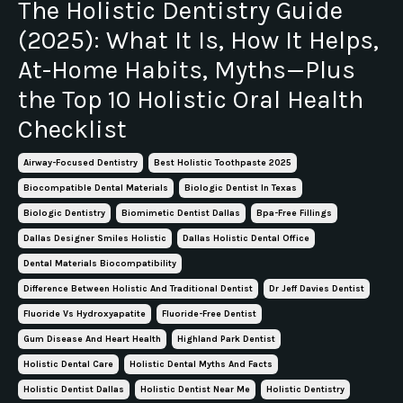
The Holistic Dentistry Guide
(2025): What It Is, How It Helps,
At-Home Habits, Myths—Plus
the Top 10 Holistic Oral Health
Checklist
Airway-Focused Dentistry
Best Holistic Toothpaste 2025
Biocompatible Dental Materials
Biologic Dentist In Texas
Biologic Dentistry
Biomimetic Dentist Dallas
Bpa-Free Fillings
Dallas Designer Smiles Holistic
Dallas Holistic Dental Office
Dental Materials Biocompatibility
Difference Between Holistic And Traditional Dentist
Dr Jeff Davies Dentist
Fluoride Vs Hydroxyapatite
Fluoride-Free Dentist
Gum Disease And Heart Health
Highland Park Dentist
Holistic Dental Care
Holistic Dental Myths And Facts
Holistic Dentist Dallas
Holistic Dentist Near Me
Holistic Dentistry