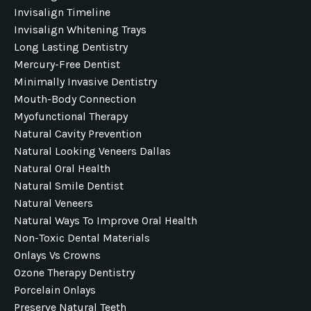
Invisalign Timeline
Invisalign Whitening Trays
Long Lasting Dentistry
Mercury-Free Dentist
Minimally Invasive Dentistry
Mouth-Body Connection
Myofunctional Therapy
Natural Cavity Prevention
Natural Looking Veneers Dallas
Natural Oral Health
Natural Smile Dentist
Natural Veneers
Natural Ways To Improve Oral Health
Non-Toxic Dental Materials
Onlays Vs Crowns
Ozone Therapy Dentistry
Porcelain Onlays
Preserve Natural Teeth