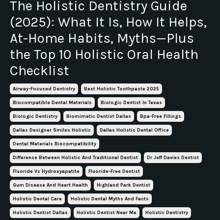
The Holistic Dentistry Guide
(2025): What It Is, How It Helps,
At-Home Habits, Myths—Plus
the Top 10 Holistic Oral Health
Checklist
Airway-Focused Dentistry
Best Holistic Toothpaste 2025
Biocompatible Dental Materials
Biologic Dentist In Texas
Biologic Dentistry
Biomimetic Dentist Dallas
Bpa-Free Fillings
Dallas Designer Smiles Holistic
Dallas Holistic Dental Office
Dental Materials Biocompatibility
Difference Between Holistic And Traditional Dentist
Dr Jeff Davies Dentist
Fluoride Vs Hydroxyapatite
Fluoride-Free Dentist
Gum Disease And Heart Health
Highland Park Dentist
Holistic Dental Care
Holistic Dental Myths And Facts
Holistic Dentist Dallas
Holistic Dentist Near Me
Holistic Dentistry