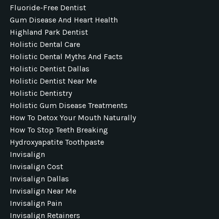
Fluoride-Free Dentist
Gum Disease And Heart Health
Highland Park Dentist
Holistic Dental Care
Holistic Dental Myths And Facts
Holistic Dentist Dallas
Holistic Dentist Near Me
Holistic Dentistry
Holistic Gum Disease Treatments
How To Detox Your Mouth Naturally
How To Stop Teeth Breaking
Hydroxyapatite Toothpaste
Invisalign
Invisalign Cost
Invisalign Dallas
Invisalign Near Me
Invisalign Pain
Invisalign Retainers