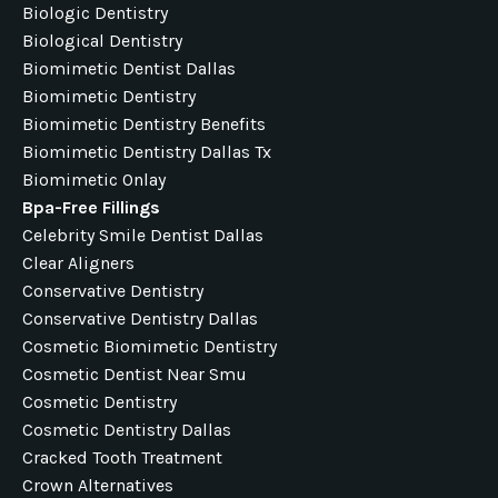
Biologic Dentistry
Biological Dentistry
Biomimetic Dentist Dallas
Biomimetic Dentistry
Biomimetic Dentistry Benefits
Biomimetic Dentistry Dallas Tx
Biomimetic Onlay
Bpa-Free Fillings
Celebrity Smile Dentist Dallas
Clear Aligners
Conservative Dentistry
Conservative Dentistry Dallas
Cosmetic Biomimetic Dentistry
Cosmetic Dentist Near Smu
Cosmetic Dentistry
Cosmetic Dentistry Dallas
Cracked Tooth Treatment
Crown Alternatives