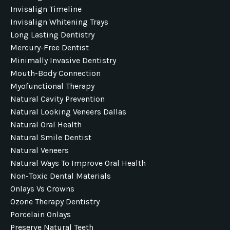
Invisalign Timeline
Invisalign Whitening Trays
Long Lasting Dentistry
Mercury-Free Dentist
Minimally Invasive Dentistry
Mouth-Body Connection
Myofunctional Therapy
Natural Cavity Prevention
Natural Looking Veneers Dallas
Natural Oral Health
Natural Smile Dentist
Natural Veneers
Natural Ways To Improve Oral Health
Non-Toxic Dental Materials
Onlays Vs Crowns
Ozone Therapy Dentistry
Porcelain Onlays
Preserve Natural Teeth