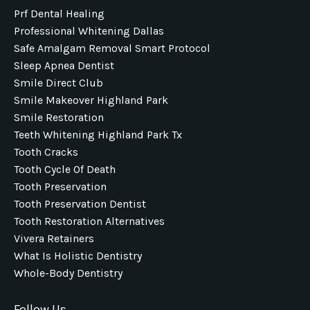
Prf Dental Healing
Professional Whitening Dallas
Safe Amalgam Removal Smart Protocol
Sleep Apnea Dentist
Smile Direct Club
Smile Makeover Highland Park
Smile Restoration
Teeth Whitening Highland Park Tx
Tooth Cracks
Tooth Cycle Of Death
Tooth Preservation
Tooth Preservation Dentist
Tooth Restoration Alternatives
Vivera Retainers
What Is Holistic Dentistry
Whole-Body Dentistry
Follow Us