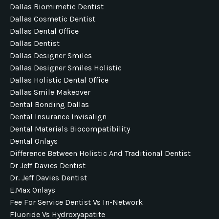
Dallas Biomimetic Dentist
Dallas Cosmetic Dentist
Dallas Dental Office
Dallas Dentist
Dallas Designer Smiles
Dallas Designer Smiles Holistic
Dallas Holistic Dental Office
Dallas Smile Makeover
Dental Bonding Dallas
Dental Insurance Invisalign
Dental Materials Biocompatibility
Dental Onlays
Difference Between Holistic And Traditional Dentist
Dr Jeff Davies Dentist
Dr. Jeff Davies Dentist
E.max Onlays
Fee For Service Dentist Vs In-Network
Fluoride Vs Hydroxyapatite