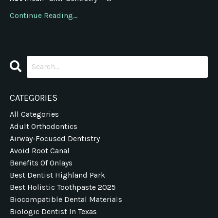
Continue Reading...
CATEGORIES
All Categories
Adult Orthodontics
Airway-Focused Dentistry
Avoid Root Canal
Benefits Of Onlays
Best Dentist Highland Park
Best Holistic Toothpaste 2025
Biocompatible Dental Materials
Biologic Dentist In Texas