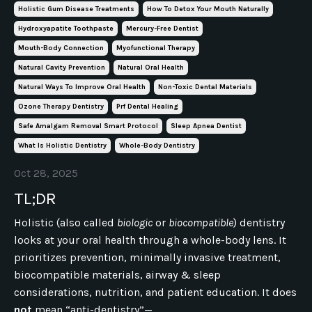
Holistic Gum Disease Treatments
How To Detox Your Mouth Naturally
Hydroxyapatite Toothpaste
Mercury-Free Dentist
Mouth-Body Connection
Myofunctional Therapy
Natural Cavity Prevention
Natural Oral Health
Natural Ways To Improve Oral Health
Non-Toxic Dental Materials
Ozone Therapy Dentistry
Prf Dental Healing
Safe Amalgam Removal Smart Protocol
Sleep Apnea Dentist
What Is Holistic Dentistry
Whole-Body Dentistry
Oct 28, 2025
TL;DR
Holistic (also called
biologic
or
biocompatible
) dentistry
looks at your oral health through a whole-body lens. It
prioritizes prevention, minimally invasive treatment,
biocompatible materials, airway & sleep
considerations, nutrition, and patient education. It does
not
mean “anti-dentistry”—...