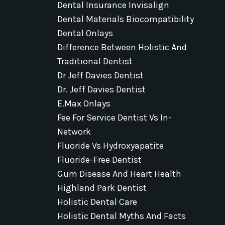
Dental Insurance Invisalign
Dental Materials Biocompatibility
Dental Onlays
Difference Between Holistic And
Traditional Dentist
Dr Jeff Davies Dentist
Dr. Jeff Davies Dentist
E.max Onlays
Fee For Service Dentist Vs In-
Network
Fluoride Vs Hydroxyapatite
Fluoride-Free Dentist
Gum Disease And Heart Health
Highland Park Dentist
Holistic Dental Care
Holistic Dental Myths And Facts