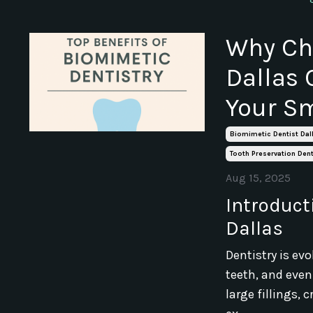
Why Cho
Dallas 
Your Sm
Biomimetic Dentist Dal
Tooth Preservation Dent
Aug 15, 2025
Introducti
Dallas
Dentistry is ev
teeth, and eve
large fillings,