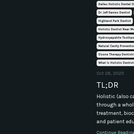
Dallas Holistic Dental O
Dr Jeff Davies Dentist
Highland Park Dentist
Holistic Dentist Near M
Hydroxyapatite Toothp
Natural Cavity Preventi
Ozone Therapy Dentistr
What Is Holistic Dentist
Oct 28, 2025
TL;DR
Holistic (also c
through a whole
treatment, bioc
and patient edu
Continue Reading.