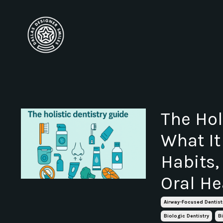
The Hol
What It
Habits,
Oral He
Airway-Focused Dentist
Biologic Dentistry
B