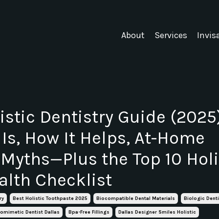
About
Services
Invis
istic Dentistry Guide (2025)
 Is, How It Helps, At-Home
 Myths—Plus the Top 10 Holi
alth Checklist
ry
Best Holistic Toothpaste 2025
Biocompatible Dental Materials
Biologic Denti
iomimetic Dentist Dallas
Bpa-Free Fillings
Dallas Designer Smiles Holistic