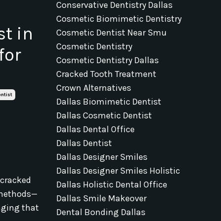
Conservative Dentistry Dallas
Cosmetic Biomimetic Dentistry
t in
Cosmetic Dentist Near Smu
Cosmetic Dentistry
for
Cosmetic Dentistry Dallas
Cracked Tooth Treatment
Crown Alternatives
ntist
Dallas Biomimetic Dentist
Dallas Cosmetic Dentist
Dallas Dental Office
Dallas Dentist
Dallas Designer Smiles
Dallas Designer Smiles Holistic
, cracked
Dallas Holistic Dental Office
e methods—
Dallas Smile Makeover
nging that
Dental Bonding Dallas