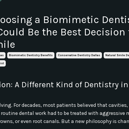
osing a Biomimetic Dentis
Could Be the Best Decision 
ile
las
Biomimetic Dentistry Benefits
Conservative Dentistry Dallas
Natural Smile De
ist
on: A Different Kind of Dentistry in
olving. For decades, most patients believed that cavities
n routine dental work had to be treated with aggressiv
 crowns, or even root canals. But a new philosophy is cha