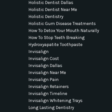
Holistic Dentist Dallas
Holistic Dentist Near Me
Holistic Dentistry
Holistic Gum Disease Treatments
How To Detox Your Mouth Naturally
How To Stop Teeth Breaking
Hydroxyapatite Toothpaste
Invisalign
Invisalign Cost
Invisalign Dallas
Invisalign Near Me
Invisalign Pain
Invisalign Retainers
Invisalign Timeline
Invisalign Whitening Trays
Long Lasting Dentistry