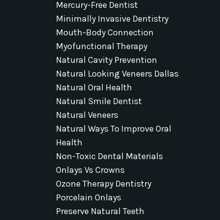
Mercury-Free Dentist
Minimally Invasive Dentistry
Mouth-Body Connection
Myofunctional Therapy
Natural Cavity Prevention
Natural Looking Veneers Dallas
Natural Oral Health
Natural Smile Dentist
Natural Veneers
Natural Ways To Improve Oral
Health
Non-Toxic Dental Materials
Onlays Vs Crowns
Ozone Therapy Dentistry
Porcelain Onlays
Preserve Natural Teeth