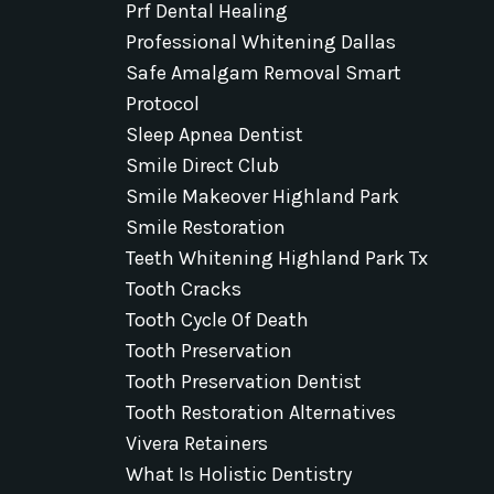
Prf Dental Healing
Professional Whitening Dallas
Safe Amalgam Removal Smart
Protocol
Sleep Apnea Dentist
Smile Direct Club
Smile Makeover Highland Park
Smile Restoration
Teeth Whitening Highland Park Tx
Tooth Cracks
Tooth Cycle Of Death
Tooth Preservation
Tooth Preservation Dentist
Tooth Restoration Alternatives
Vivera Retainers
What Is Holistic Dentistry