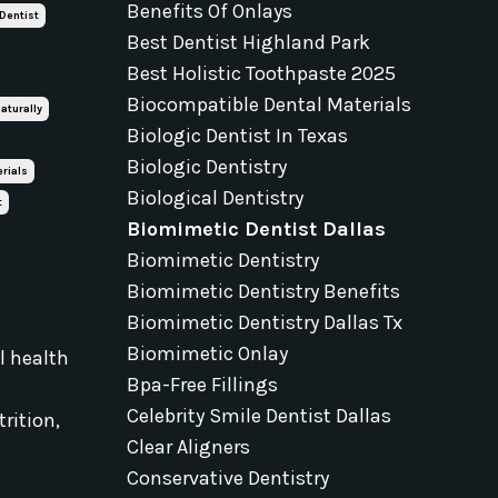
Benefits Of Onlays
 Dentist
Best Dentist Highland Park
Best Holistic Toothpaste 2025
Biocompatible Dental Materials
aturally
Biologic Dentist In Texas
Biologic Dentistry
rials
Biological Dentistry
t
Biomimetic Dentist Dallas
Biomimetic Dentistry
Biomimetic Dentistry Benefits
Biomimetic Dentistry Dallas Tx
Biomimetic Onlay
al health
Bpa-Free Fillings
e
Celebrity Smile Dentist Dallas
rition,
Clear Aligners
Conservative Dentistry