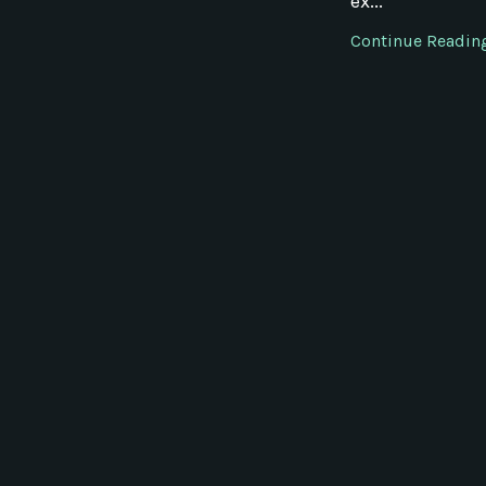
ex...
Continue Reading.