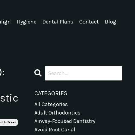
align
Hygiene
Dental Plans
Contact
Blog
:
CATEGORIES
stic
All Categories
Adult Orthodontics
Airway-Focused Dentistry
st In Texas
Avoid Root Canal