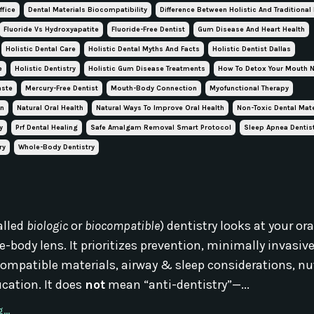
ffice
Dental Materials Biocompatibility
Difference Between Holistic And Traditional
Fluoride Vs Hydroxyapatite
Fluoride-Free Dentist
Gum Disease And Heart Health
Holistic Dental Care
Holistic Dental Myths And Facts
Holistic Dentist Dallas
e
Holistic Dentistry
Holistic Gum Disease Treatments
How To Detox Your Mouth N
aste
Mercury-Free Dentist
Mouth-Body Connection
Myofunctional Therapy
on
Natural Oral Health
Natural Ways To Improve Oral Health
Non-Toxic Dental Mate
y
Prf Dental Healing
Safe Amalgam Removal Smart Protocol
Sleep Apnea Dentis
ry
Whole-Body Dentistry
alled
biologic
or
biocompatible
) dentistry looks at your or
-body lens. It prioritizes prevention, minimally invasiv
ompatible materials, airway & sleep considerations, nut
cation. It does
not
mean “anti-dentistry”—...
..