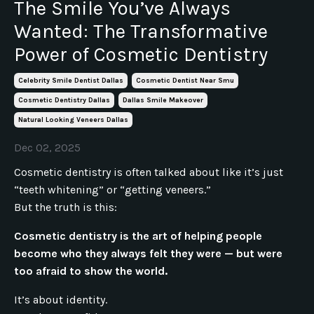
The Smile You’ve Always
Wanted: The Transformative
Power of Cosmetic Dentistry
Celebrity Smile Dentist Dallas
Cosmetic Dentist Near Smu
Cosmetic Dentistry Dallas
Dallas Smile Makeover
Natural Looking Veneers Dallas
Dec 02, 2025
Cosmetic dentistry is often talked about like it’s just
“teeth whitening” or “getting veneers.”
But the truth is this:
Cosmetic dentistry is the art of helping people
become who they always felt they were — but were
too afraid to show the world.
It’s about identity.