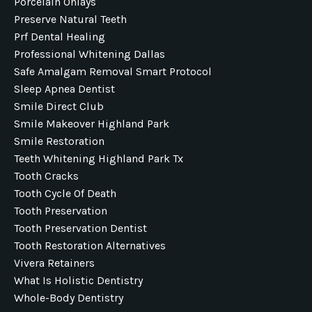
Porcelain Onlays
Preserve Natural Teeth
Prf Dental Healing
Professional Whitening Dallas
Safe Amalgam Removal Smart Protocol
Sleep Apnea Dentist
Smile Direct Club
Smile Makeover Highland Park
Smile Restoration
Teeth Whitening Highland Park Tx
Tooth Cracks
Tooth Cycle Of Death
Tooth Preservation
Tooth Preservation Dentist
Tooth Restoration Alternatives
Vivera Retainers
What Is Holistic Dentistry
Whole-Body Dentistry