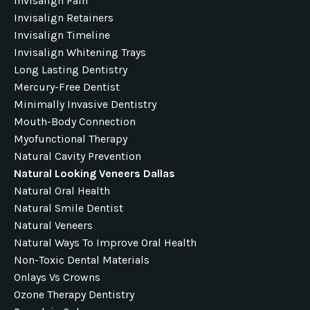
Invisalign Pain
Invisalign Retainers
Invisalign Timeline
Invisalign Whitening Trays
Long Lasting Dentistry
Mercury-Free Dentist
Minimally Invasive Dentistry
Mouth-Body Connection
Myofunctional Therapy
Natural Cavity Prevention
Natural Looking Veneers Dallas
Natural Oral Health
Natural Smile Dentist
Natural Veneers
Natural Ways To Improve Oral Health
Non-Toxic Dental Materials
Onlays Vs Crowns
Ozone Therapy Dentistry