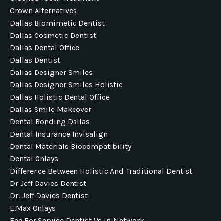
Crown Alternatives
Dallas Biomimetic Dentist
Dallas Cosmetic Dentist
Dallas Dental Office
Dallas Dentist
Dallas Designer Smiles
Dallas Designer Smiles Holistic
Dallas Holistic Dental Office
Dallas Smile Makeover
Dental Bonding Dallas
Dental Insurance Invisalign
Dental Materials Biocompatibility
Dental Onlays
Difference Between Holistic And Traditional Dentist
Dr Jeff Davies Dentist
Dr. Jeff Davies Dentist
E.max Onlays
Fee For Service Dentist Vs In-Network