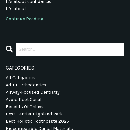
It’s about confidence.
It’s about ...
Continue Reading...
CATEGORIES
All Categories
Adult Orthodontics
Airway-Focused Dentistry
Avoid Root Canal
Benefits Of Onlays
Best Dentist Highland Park
Best Holistic Toothpaste 2025
Biocompatible Dental Materials