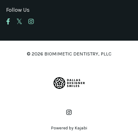
Follow Us
© 2026 BIOMIMETIC DENTISTRY, PLLC
Powered by Kajabi