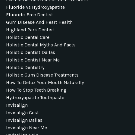
Fluoride Vs Hydroxyapatite
Fluoride-Free Dentist
Gum Disease And Heart Health
Highland Park Dentist
Holistic Dental Care
Holistic Dental Myths And Facts
Holistic Dentist Dallas
Holistic Dentist Near Me
Holistic Dentistry
Holistic Gum Disease Treatments
How To Detox Your Mouth Naturally
How To Stop Teeth Breaking
Hydroxyapatite Toothpaste
Invisalign
Invisalign Cost
Invisalign Dallas
Invisalign Near Me