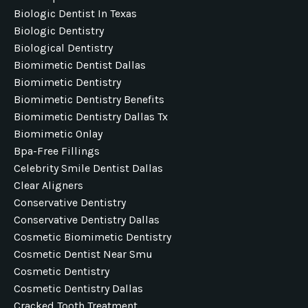
Biologic Dentist In Texas
Biologic Dentistry
Biological Dentistry
Biomimetic Dentist Dallas
Biomimetic Dentistry
Biomimetic Dentistry Benefits
Biomimetic Dentistry Dallas Tx
Biomimetic Onlay
Bpa-Free Fillings
Celebrity Smile Dentist Dallas
Clear Aligners
Conservative Dentistry
Conservative Dentistry Dallas
Cosmetic Biomimetic Dentistry
Cosmetic Dentist Near Smu
Cosmetic Dentistry
Cosmetic Dentistry Dallas
Cracked Tooth Treatment