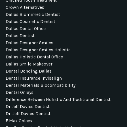
Cracked Tooth Treatment
Crown Alternatives
Dallas Biomimetic Dentist
Dallas Cosmetic Dentist
Dallas Dental Office
Dallas Dentist
Dallas Designer Smiles
Dallas Designer Smiles Holistic
Dallas Holistic Dental Office
Dallas Smile Makeover
Dental Bonding Dallas
Dental Insurance Invisalign
Dental Materials Biocompatibility
Dental Onlays
Difference Between Holistic And Traditional Dentist
Dr Jeff Davies Dentist
Dr. Jeff Davies Dentist
E.max Onlays