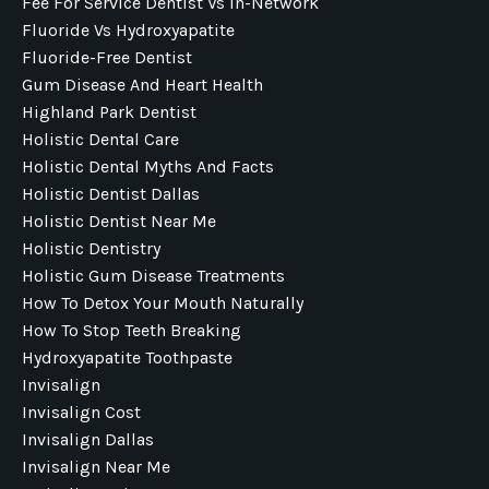
Fee For Service Dentist Vs In-Network
Fluoride Vs Hydroxyapatite
Fluoride-Free Dentist
Gum Disease And Heart Health
Highland Park Dentist
Holistic Dental Care
Holistic Dental Myths And Facts
Holistic Dentist Dallas
Holistic Dentist Near Me
Holistic Dentistry
Holistic Gum Disease Treatments
How To Detox Your Mouth Naturally
How To Stop Teeth Breaking
Hydroxyapatite Toothpaste
Invisalign
Invisalign Cost
Invisalign Dallas
Invisalign Near Me