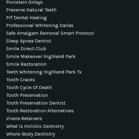
Porcelain Onlays
Preserve Natural Teeth
Prf Dental Healing
Professional Whitening Dallas
Safe Amalgam Removal Smart Protocol
Sleep Apnea Dentist
Smile Direct Club
Smile Makeover Highland Park
Smile Restoration
Teeth Whitening Highland Park Tx
Tooth Cracks
Tooth Cycle Of Death
Tooth Preservation
Tooth Preservation Dentist
Tooth Restoration Alternatives
Vivera Retainers
What Is Holistic Dentistry
Whole-Body Dentistry