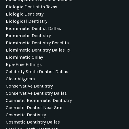
Biologic Dentist In Texas
Biologic Dentistry
Biological Dentistry
Biomimetic Dentist Dallas
Biomimetic Dentistry
Biomimetic Dentistry Benefits
Biomimetic Dentistry Dallas Tx
Biomimetic Onlay
Bpa-Free Fillings
Celebrity Smile Dentist Dallas
Clear Aligners
Conservative Dentistry
Conservative Dentistry Dallas
Cosmetic Biomimetic Dentistry
Cosmetic Dentist Near Smu
Cosmetic Dentistry
Cosmetic Dentistry Dallas