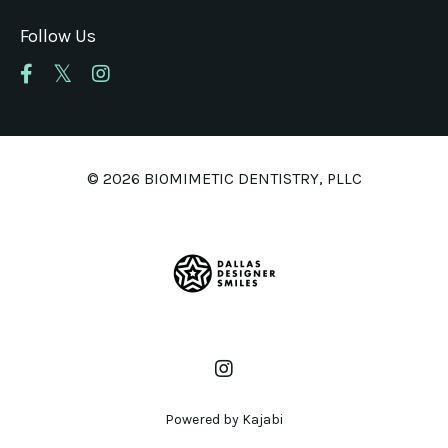
Follow Us
© 2026 BIOMIMETIC DENTISTRY, PLLC
Powered by Kajabi