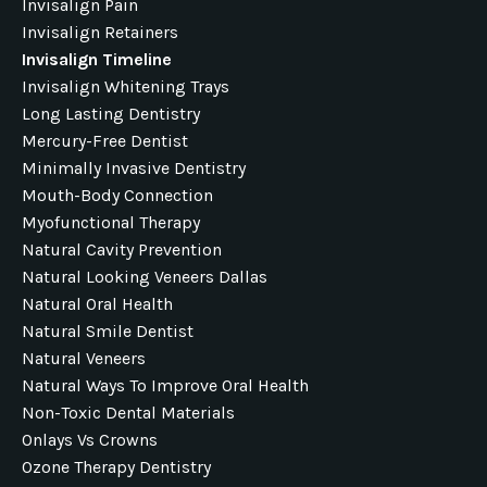
Invisalign Pain
Invisalign Retainers
Invisalign Timeline
Invisalign Whitening Trays
Long Lasting Dentistry
Mercury-Free Dentist
Minimally Invasive Dentistry
Mouth-Body Connection
Myofunctional Therapy
Natural Cavity Prevention
Natural Looking Veneers Dallas
Natural Oral Health
Natural Smile Dentist
Natural Veneers
Natural Ways To Improve Oral Health
Non-Toxic Dental Materials
Onlays Vs Crowns
Ozone Therapy Dentistry