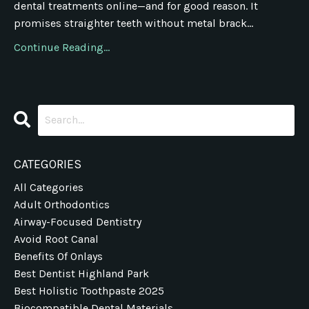
dental treatments online—and for good reason. It
promises straighter teeth without metal brack...
Continue Reading...
CATEGORIES
All Categories
Adult Orthodontics
Airway-Focused Dentistry
Avoid Root Canal
Benefits Of Onlays
Best Dentist Highland Park
Best Holistic Toothpaste 2025
Biocompatible Dental Materials