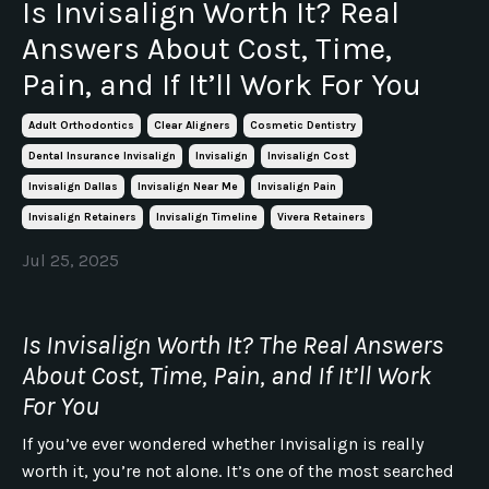
Is Invisalign Worth It? Real
Answers About Cost, Time,
Pain, and If It’ll Work For You
Adult Orthodontics
Clear Aligners
Cosmetic Dentistry
Dental Insurance Invisalign
Invisalign
Invisalign Cost
Invisalign Dallas
Invisalign Near Me
Invisalign Pain
Invisalign Retainers
Invisalign Timeline
Vivera Retainers
Jul 25, 2025
Is Invisalign Worth It? The Real Answers
About Cost, Time, Pain, and If It’ll Work
For You
If you’ve ever wondered whether Invisalign is really
worth it, you’re not alone. It’s one of the most searched