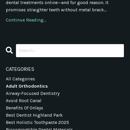
dental treatments online—and for good reason. It
promises straighter teeth without metal brack...
Continue Reading...
CATEGORIES
All Categories
Adult Orthodontics
Airway-Focused Dentistry
Avoid Root Canal
Benefits Of Onlays
Best Dentist Highland Park
Best Holistic Toothpaste 2025
Biocompatible Dental Materials