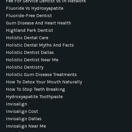
Fee For Service Dentist Vs In-Network
Fluoride Vs Hydroxyapatite
Fluoride-Free Dentist
Gum Disease And Heart Health
Highland Park Dentist
Holistic Dental Care
Holistic Dental Myths And Facts
Holistic Dentist Dallas
Holistic Dentist Near Me
Holistic Dentistry
Holistic Gum Disease Treatments
How To Detox Your Mouth Naturally
How To Stop Teeth Breaking
Hydroxyapatite Toothpaste
Invisalign
Invisalign Cost
Invisalign Dallas
Invisalign Near Me