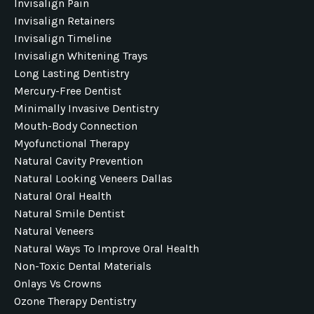
Invisalign Pain
Invisalign Retainers
Invisalign Timeline
Invisalign Whitening Trays
Long Lasting Dentistry
Mercury-Free Dentist
Minimally Invasive Dentistry
Mouth-Body Connection
Myofunctional Therapy
Natural Cavity Prevention
Natural Looking Veneers Dallas
Natural Oral Health
Natural Smile Dentist
Natural Veneers
Natural Ways To Improve Oral Health
Non-Toxic Dental Materials
Onlays Vs Crowns
Ozone Therapy Dentistry