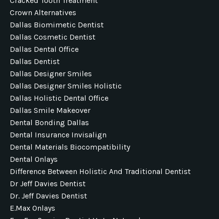
Cracked Tooth Treatment
Crown Alternatives
Dallas Biomimetic Dentist
Dallas Cosmetic Dentist
Dallas Dental Office
Dallas Dentist
Dallas Designer Smiles
Dallas Designer Smiles Holistic
Dallas Holistic Dental Office
Dallas Smile Makeover
Dental Bonding Dallas
Dental Insurance Invisalign
Dental Materials Biocompatibility
Dental Onlays
Difference Between Holistic And Traditional Dentist
Dr Jeff Davies Dentist
Dr. Jeff Davies Dentist
E.max Onlays