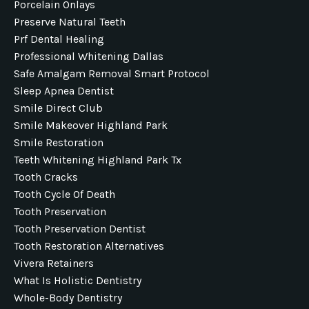
Porcelain Onlays
Preserve Natural Teeth
Prf Dental Healing
Professional Whitening Dallas
Safe Amalgam Removal Smart Protocol
Sleep Apnea Dentist
Smile Direct Club
Smile Makeover Highland Park
Smile Restoration
Teeth Whitening Highland Park Tx
Tooth Cracks
Tooth Cycle Of Death
Tooth Preservation
Tooth Preservation Dentist
Tooth Restoration Alternatives
Vivera Retainers
What Is Holistic Dentistry
Whole-Body Dentistry