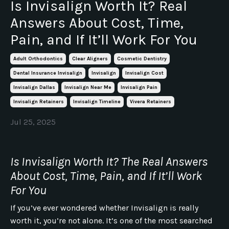
Is Invisalign Worth It? Real
Answers About Cost, Time,
Pain, and If It’ll Work For You
Adult Orthodontics
Clear Aligners
Cosmetic Dentistry
Dental Insurance Invisalign
Invisalign
Invisalign Cost
Invisalign Dallas
Invisalign Near Me
Invisalign Pain
Invisalign Retainers
Invisalign Timeline
Vivera Retainers
Jul 25, 2025
Is Invisalign Worth It? The Real Answers
About Cost, Time, Pain, and If It’ll Work
For You
If you’ve ever wondered whether Invisalign is really
worth it, you’re not alone. It’s one of the most searched