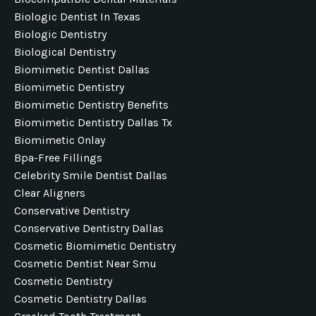
Biologic Dentist In Texas
Biologic Dentistry
Biological Dentistry
Biomimetic Dentist Dallas
Biomimetic Dentistry
Biomimetic Dentistry Benefits
Biomimetic Dentistry Dallas Tx
Biomimetic Onlay
Bpa-Free Fillings
Celebrity Smile Dentist Dallas
Clear Aligners
Conservative Dentistry
Conservative Dentistry Dallas
Cosmetic Biomimetic Dentistry
Cosmetic Dentist Near Smu
Cosmetic Dentistry
Cosmetic Dentistry Dallas