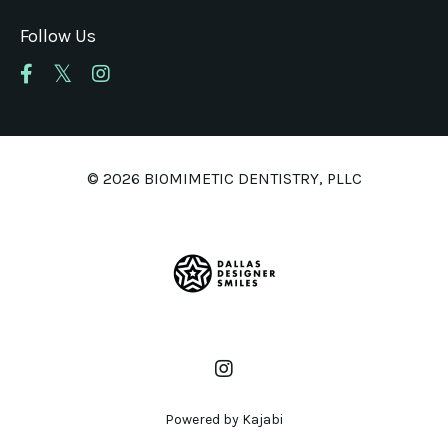
Follow Us
© 2026 BIOMIMETIC DENTISTRY, PLLC
Powered by Kajabi