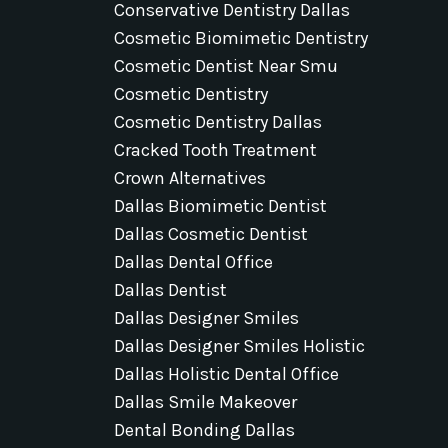
Conservative Dentistry Dallas
Cosmetic Biomimetic Dentistry
Cosmetic Dentist Near Smu
Cosmetic Dentistry
Cosmetic Dentistry Dallas
Cracked Tooth Treatment
Crown Alternatives
Dallas Biomimetic Dentist
Dallas Cosmetic Dentist
Dallas Dental Office
Dallas Dentist
Dallas Designer Smiles
Dallas Designer Smiles Holistic
Dallas Holistic Dental Office
Dallas Smile Makeover
Dental Bonding Dallas