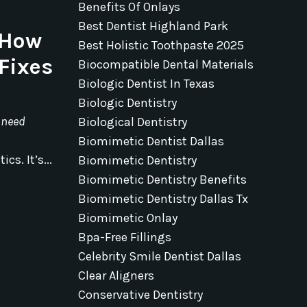
Benefits Of Onlays
Best Dentist Highland Park
 How
Best Holistic Toothpaste 2025
Fixes
Biocompatible Dental Materials
Biologic Dentist In Texas
Biologic Dentistry
 need
Biological Dentistry
Biomimetic Dentist Dallas
cs. It’s...
Biomimetic Dentistry
Biomimetic Dentistry Benefits
Biomimetic Dentistry Dallas Tx
Biomimetic Onlay
Bpa-Free Fillings
Celebrity Smile Dentist Dallas
Clear Aligners
Conservative Dentistry