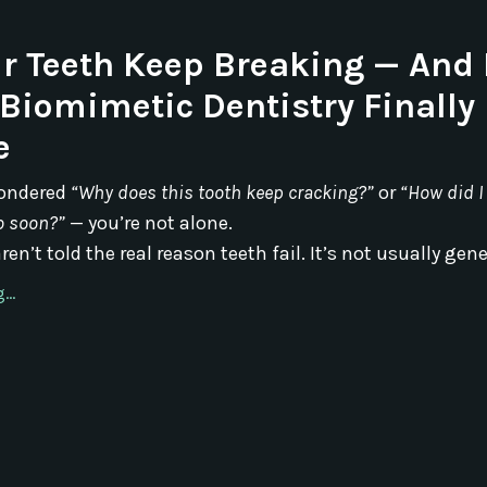
r Teeth Keep Breaking — And
Biomimetic Dentistry Finally 
e
wondered
“Why does this tooth keep cracking?”
or
“How did I
o soon?”
— you’re not alone.
en’t told the real reason teeth fail. It’s not usually geneti
..