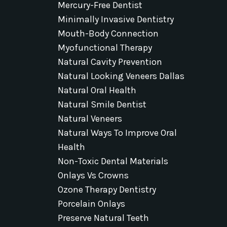
Mercury-Free Dentist
Minimally Invasive Dentistry
Mouth-Body Connection
Myofunctional Therapy
Natural Cavity Prevention
Natural Looking Veneers Dallas
Natural Oral Health
Natural Smile Dentist
Natural Veneers
Natural Ways To Improve Oral
Health
Non-Toxic Dental Materials
Onlays Vs Crowns
Ozone Therapy Dentistry
Porcelain Onlays
Preserve Natural Teeth