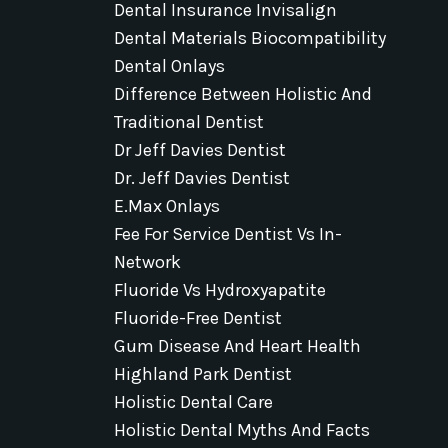
Dental Insurance Invisalign
Dental Materials Biocompatibility
Dental Onlays
Difference Between Holistic And
Traditional Dentist
Dr Jeff Davies Dentist
Dr. Jeff Davies Dentist
E.max Onlays
Fee For Service Dentist Vs In-
Network
Fluoride Vs Hydroxyapatite
Fluoride-Free Dentist
Gum Disease And Heart Health
Highland Park Dentist
Holistic Dental Care
Holistic Dental Myths And Facts