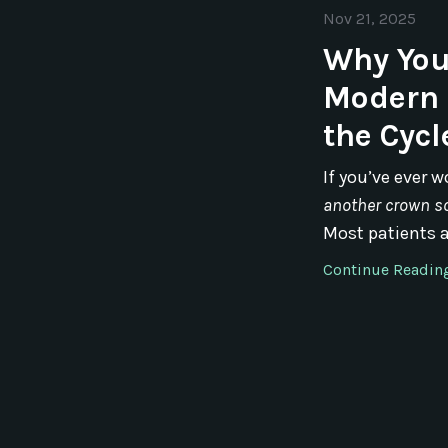
Nov 21, 2025
Why You
Modern 
the Cycl
If you’ve ever 
another crown s
Most patients ar
Continue Reading.