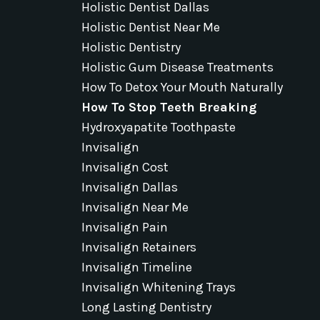
Holistic Dentist Dallas
Holistic Dentist Near Me
Holistic Dentistry
Holistic Gum Disease Treatments
How To Detox Your Mouth Naturally
How To Stop Teeth Breaking
Hydroxyapatite Toothpaste
Invisalign
Invisalign Cost
Invisalign Dallas
Invisalign Near Me
Invisalign Pain
Invisalign Retainers
Invisalign Timeline
Invisalign Whitening Trays
Long Lasting Dentistry