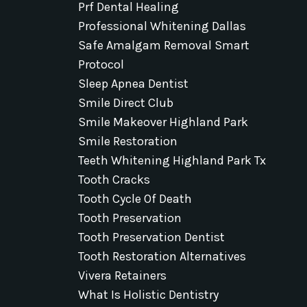
Prf Dental Healing
Professional Whitening Dallas
Safe Amalgam Removal Smart
Protocol
Sleep Apnea Dentist
Smile Direct Club
Smile Makeover Highland Park
Smile Restoration
Teeth Whitening Highland Park Tx
Tooth Cracks
Tooth Cycle Of Death
Tooth Preservation
Tooth Preservation Dentist
Tooth Restoration Alternatives
Vivera Retainers
What Is Holistic Dentistry