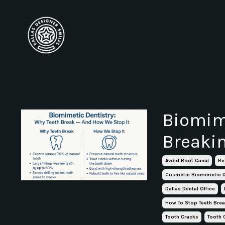
Biomime
Breaki
Avoid Root Canal
Be
Cosmetic Biomimetic D
Dallas Dental Office
How To Stop Teeth Bre
Tooth Cracks
Tooth 