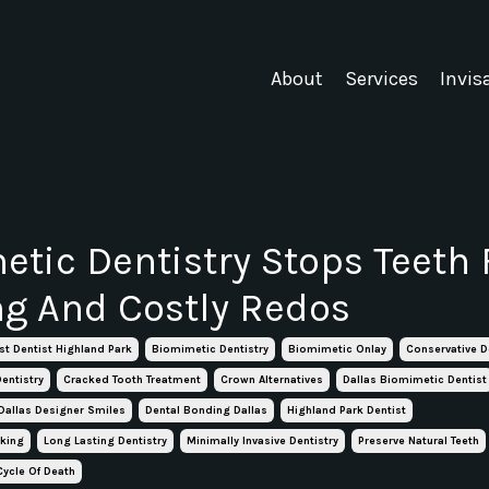
About
Services
Invis
tic Dentistry Stops Teeth
ng And Costly Redos
st Dentist Highland Park
Biomimetic Dentistry
Biomimetic Onlay
Conservative D
entistry
Cracked Tooth Treatment
Crown Alternatives
Dallas Biomimetic Dentist
Dallas Designer Smiles
Dental Bonding Dallas
Highland Park Dentist
aking
Long Lasting Dentistry
Minimally Invasive Dentistry
Preserve Natural Teeth
Cycle Of Death