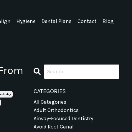
align
Hygiene
Dental Plans
Contact
Blog
 From
CATEGORIES
entistry
All Categories
Adult Orthodontics
Airway-Focused Dentistry
Avoid Root Canal