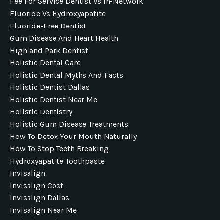
Fee For Service Dentist Vs In-Network
Fluoride Vs Hydroxyapatite
Fluoride-Free Dentist
Gum Disease And Heart Health
Highland Park Dentist
Holistic Dental Care
Holistic Dental Myths And Facts
Holistic Dentist Dallas
Holistic Dentist Near Me
Holistic Dentistry
Holistic Gum Disease Treatments
How To Detox Your Mouth Naturally
How To Stop Teeth Breaking
Hydroxyapatite Toothpaste
Invisalign
Invisalign Cost
Invisalign Dallas
Invisalign Near Me