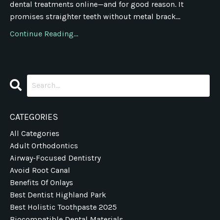
dental treatments online—and for good reason. It
promises straighter teeth without metal brack...
Continue Reading...
CATEGORIES
All Categories
Adult Orthodontics
Airway-Focused Dentistry
Avoid Root Canal
Benefits Of Onlays
Best Dentist Highland Park
Best Holistic Toothpaste 2025
Biocompatible Dental Materials