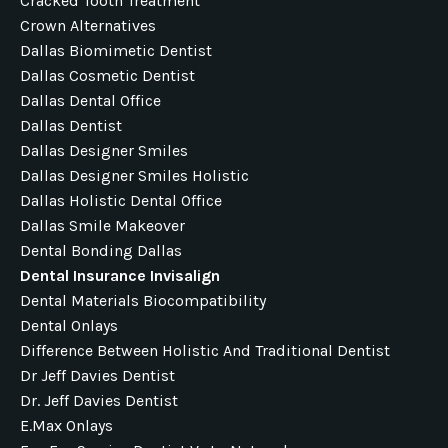
Cracked Tooth Treatment
Crown Alternatives
Dallas Biomimetic Dentist
Dallas Cosmetic Dentist
Dallas Dental Office
Dallas Dentist
Dallas Designer Smiles
Dallas Designer Smiles Holistic
Dallas Holistic Dental Office
Dallas Smile Makeover
Dental Bonding Dallas
Dental Insurance Invisalign
Dental Materials Biocompatibility
Dental Onlays
Difference Between Holistic And Traditional Dentist
Dr Jeff Davies Dentist
Dr. Jeff Davies Dentist
E.max Onlays