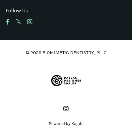
Follow Us
© 2026 BIOMIMETIC DENTISTRY, PLLC
Powered by Kajabi