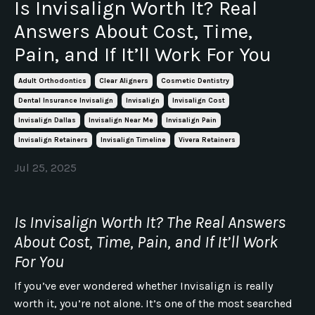
Is Invisalign Worth It? Real
Answers About Cost, Time,
Pain, and If It’ll Work For You
Adult Orthodontics
Clear Aligners
Cosmetic Dentistry
Dental Insurance Invisalign
Invisalign
Invisalign Cost
Invisalign Dallas
Invisalign Near Me
Invisalign Pain
Invisalign Retainers
Invisalign Timeline
Vivera Retainers
Jul 25, 2025
Is Invisalign Worth It? The Real Answers
About Cost, Time, Pain, and If It’ll Work
For You
If you’ve ever wondered whether Invisalign is really
worth it, you’re not alone. It’s one of the most searched