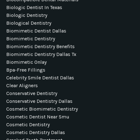
Biologic Dentist In Texas
Biologic Dentistry
Biological Dentistry
Biomimetic Dentist Dallas
Biomimetic Dentistry
Biomimetic Dentistry Benefits
Biomimetic Dentistry Dallas Tx
Biomimetic Onlay
Bpa-Free Fillings
Celebrity Smile Dentist Dallas
Clear Aligners
Conservative Dentistry
Conservative Dentistry Dallas
Cosmetic Biomimetic Dentistry
Cosmetic Dentist Near Smu
Cosmetic Dentistry
Cosmetic Dentistry Dallas