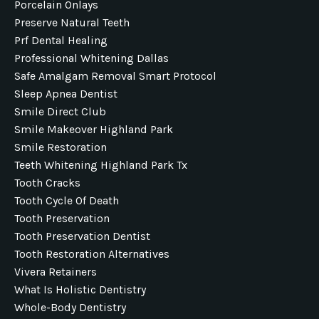
Porcelain Onlays
Preserve Natural Teeth
Prf Dental Healing
Professional Whitening Dallas
Safe Amalgam Removal Smart Protocol
Sleep Apnea Dentist
Smile Direct Club
Smile Makeover Highland Park
Smile Restoration
Teeth Whitening Highland Park Tx
Tooth Cracks
Tooth Cycle Of Death
Tooth Preservation
Tooth Preservation Dentist
Tooth Restoration Alternatives
Vivera Retainers
What Is Holistic Dentistry
Whole-Body Dentistry