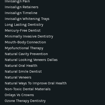
Invisalign Pain
Invisalign Retainers
Invisalign Timeline
Invisalign Whitening Trays
Long Lasting Dentistry
Mercury-Free Dentist
Minimally Invasive Dentistry
Mouth-Body Connection
Myofunctional Therapy
Natural Cavity Prevention
Natural Looking Veneers Dallas
Natural Oral Health
Natural Smile Dentist
Natural Veneers
Natural Ways To Improve Oral Health
Non-Toxic Dental Materials
Onlays Vs Crowns
Ozone Therapy Dentistry